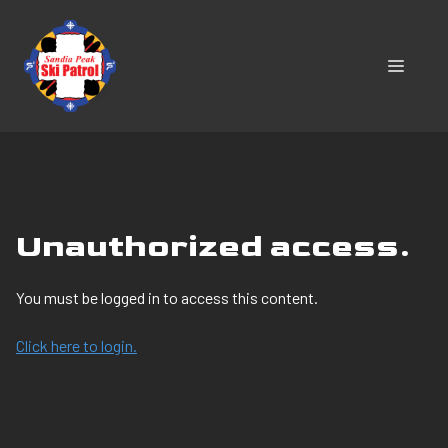
Skip
to
content
MENU
Unauthorized access.
You must be logged in to access this content.
Click here to login.