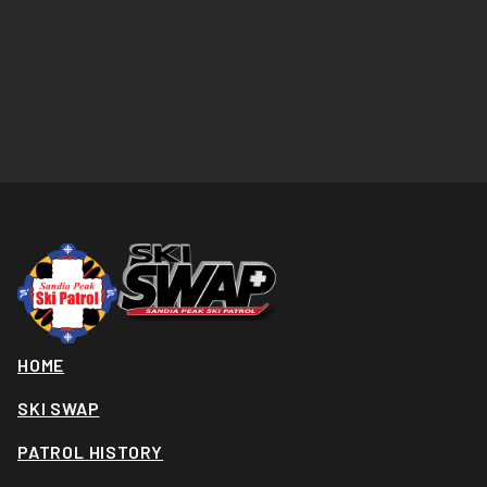
HOME
SKI SWAP
PATROL HISTORY