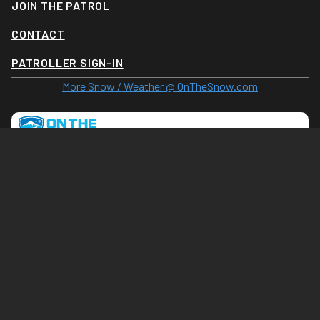
JOIN THE PATROL
CONTACT
PATROLLER SIGN-IN
More Snow / Weather @ OnTheSnow.com
Tram Cam (Click for larger image)