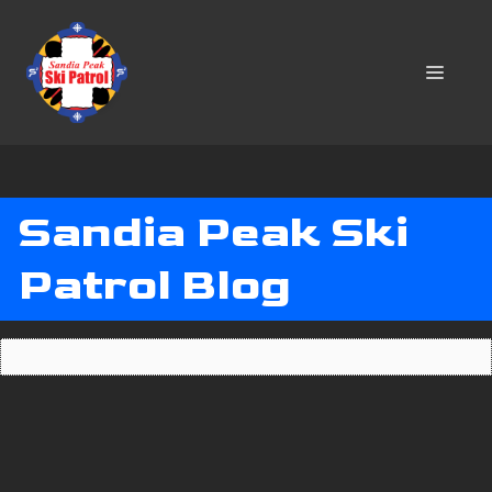
Skip
to
content
MENU
Sandia Peak Ski
Patrol Blog