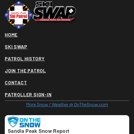
HOME
SKI SWAP
PATROL HISTORY
JOIN THE PATROL
CONTACT
PATROLLER SIGN-IN
More Snow / Weather @ OnTheSnow.com