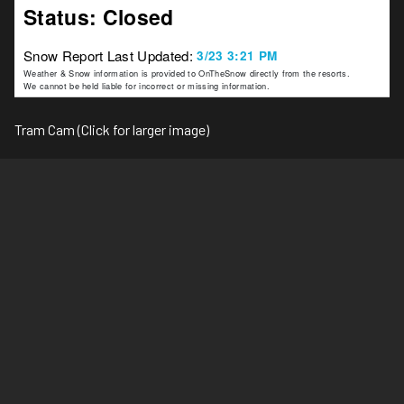
Tram Cam (Click for larger image)
Ski Area Top (Click for larger image)