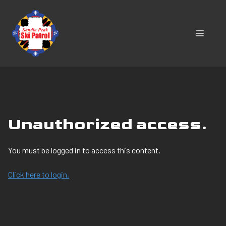
Skip
to
content
MENU
Unauthorized access.
You must be logged in to access this content.
Click here to login.