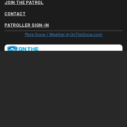
JOIN THE PATROL
CONTACT
PATROLLER SIGN-IN
More Snow / Weather @ OnTheSnow.com
Tram Cam (Click for larger image)