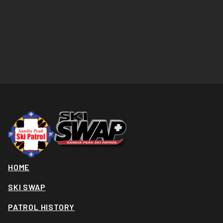
HOME
SKI SWAP
PATROL HISTORY