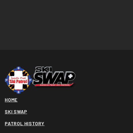
HOME
SKI SWAP
PATROL HISTORY