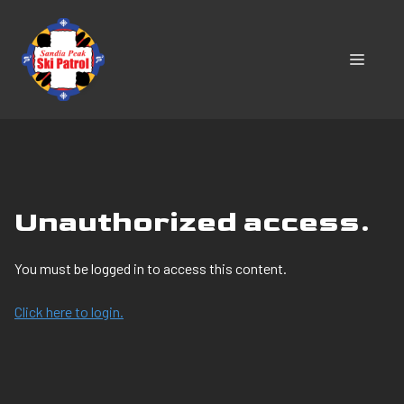
Skip
to
content
MENU
Unauthorized access.
You must be logged in to access this content.
Click here to login.