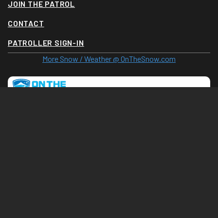
JOIN THE PATROL
CONTACT
PATROLLER SIGN-IN
More Snow / Weather @ OnTheSnow.com
Tram Cam (Click for larger image)